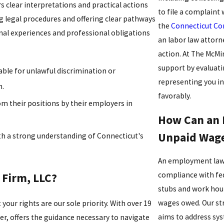
rs clear interpretations and practical actions
to file a complaint
g legal procedures and offering clear pathways
the
Connecticut Co
onal experiences and professional obligations
an labor law attorn
action. At The McM
support by evaluatin
ble for unlawful discrimination or
representing you in
n.
favorably.
om their positions by their employers in
How Can an 
Unpaid Wag
th a strong understanding of Connecticut's
An employment law 
compliance with fed
Firm, LLC?
stubs and work hour
wages owed. Our str
our rights are our sole priority. With over 19
aims to address sys
der, offers the guidance necessary to navigate