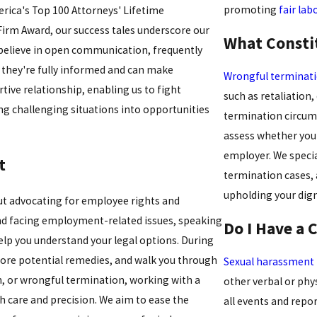
promoting
fair lab
erica's Top 100 Attorneys' Lifetime
rm Award, our success tales underscore our
What Consti
 believe in open communication, frequently
e they're fully informed and can make
Wrongful terminat
ive relationship, enabling us to fight
such as retaliation,
ning challenging situations into opportunities
termination circum
assess whether your
employer. We specia
t
termination cases,
upholding your dign
t advocating for employee rights and
and facing employment-related issues, speaking
Do I Have a 
lp you understand your legal options. During
plore potential remedies, and walk you through
Sexual harassment
n, or wrongful termination, working with a
other verbal or phy
h care and precision. We aim to ease the
all events and rep