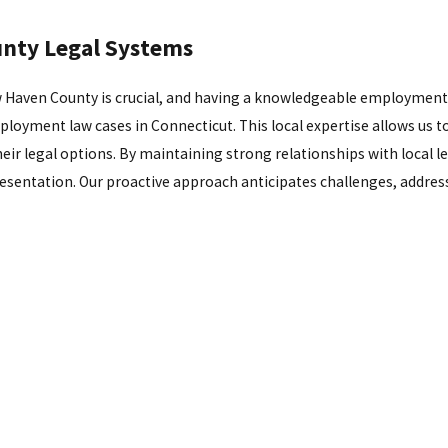
unty Legal Systems
 Haven County is crucial, and having a knowledgeable employment l
loyment law cases in Connecticut. This local expertise allows us to
r legal options. By maintaining strong relationships with local le
resentation. Our proactive approach anticipates challenges, addres