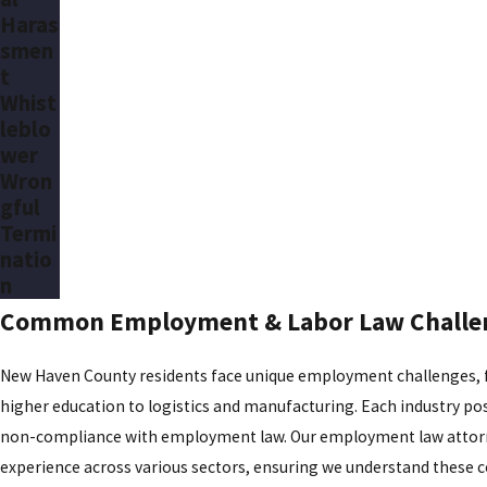
Haras
smen
t
Whist
leblo
wer
Wron
gful
Termi
natio
n
Common Employment & Labor Law Challen
New Haven County residents face unique employment challenges, f
higher education to logistics and manufacturing. Each industry po
non-compliance with employment law. Our employment law attorn
experience across various sectors, ensuring we understand these c