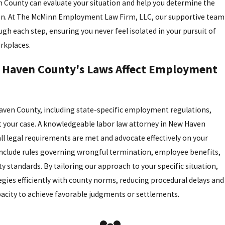
 County can evaluate your situation and help you determine the
ion. At The McMinn Employment Law Firm, LLC, our supportive team
ugh each step, ensuring you never feel isolated in your pursuit of
orkplaces.
Haven County's Laws Affect Employment
aven County, including state-specific employment regulations,
t your case. A knowledgeable labor law attorney in New Haven
all legal requirements are met and advocate effectively on your
include rules governing wrongful termination, employee benefits,
y standards. By tailoring our approach to your specific situation,
tegies efficiently with county norms, reducing procedural delays and
acity to achieve favorable judgments or settlements.