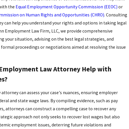
 with the
Equal Employment Opportunity Commission (EEOC)
or
mmission on Human Rights and Opportunities (CHRO)
. Consulting
ey can help you understand your rights and options in taking legal
inn Employment Law Firm, LLC, we provide comprehensive
g your situation, advising on the best legal strategies, and
 formal proceedings or negotiations aimed at resolving the issue
Employment Law Attorney Help with
es?
attorney can assess your case's nuances, ensuring employer
eral and state wage laws. By compiling evidence, such as pay
s, attorneys can construct a compelling case to recover any
ategic approach not only seeks to recover lost wages but also
temic employment issues, deterring future violations and