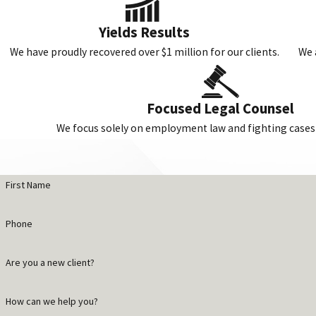
Yields Results
We have proudly recovered over $1 million for our clients.
We 
Focused Legal Counsel
We focus solely on employment law and fighting cases j
First Name
Phone
Are you a new client?
How can we help you?