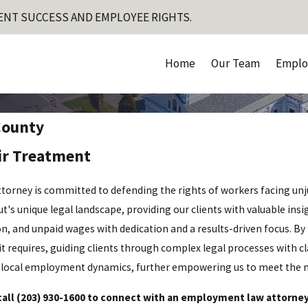
ENT SUCCESS AND EMPLOYEE RIGHTS.
Home
Our Team
Emplo
County
ir Treatment
torney is committed to defending the rights of workers facing unj
 unique legal landscape, providing our clients with valuable insigh
n, and unpaid wages with dedication and a results-driven focus. By 
it requires, guiding clients through complex legal processes with cl
local employment dynamics, further empowering us to meet the nee
call
(203) 930-1600
to connect with an employment law attorney