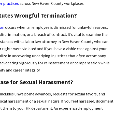
or practices
across New Haven County workplaces.
tutes Wrongful Termination?
ion
occurs when an employee is dismissed for unlawful reasons,
 discrimination, or a breach of contract. It’s vital to examine the
stances with a labor law attorney in New Haven County who can
 rights were violated and if you have a viable case against your
lize in uncovering underlying injustices that often accompany
 advocating vigorously for reinstatement or compensation while
ity and career integrity.
Case for Sexual Harassment?
includes unwelcome advances, requests for sexual favors, and
sical harassment of a sexual nature. If you feel harassed, document
ort them to your HR department. An experienced employment