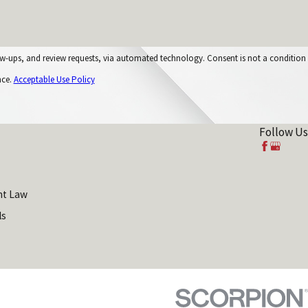
equests, via automated technology. Consent is not a condition
nce.
Acceptable Use Policy
Follow Us
t Law
ls