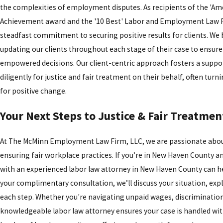
the complexities of employment disputes. As recipients of the 'Am
Achievement award and the '10 Best' Labor and Employment Law Fi
steadfast commitment to securing positive results for clients. We
updating our clients throughout each stage of their case to ensur
empowered decisions. Our client-centric approach fosters a support
diligently for justice and fair treatment on their behalf, often tur
for positive change.
Your Next Steps to Justice & Fair Treatmen
At The McMinn Employment Law Firm, LLC, we are passionate abou
ensuring fair workplace practices. If you’re in New Haven County 
with an experienced labor law attorney in New Haven County can he
your complimentary consultation, we’ll discuss your situation, ex
each step. Whether you're navigating unpaid wages, discriminatio
knowledgeable labor law attorney ensures your case is handled wit