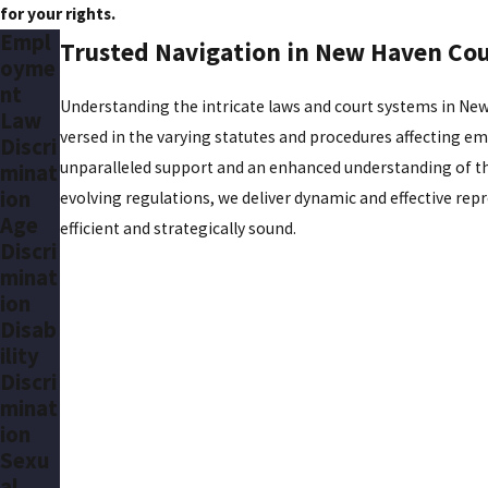
for your rights.
Empl
Trusted Navigation in New Haven Co
oyme
nt
Understanding the intricate laws and court systems in New
Law
versed in the varying statutes and procedures affecting emp
Discri
unparalleled support and an enhanced understanding of thei
minat
ion
evolving regulations, we deliver dynamic and effective rep
Age
efficient and strategically sound.
Discri
minat
ion
Disab
ility
Discri
minat
ion
Sexu
al