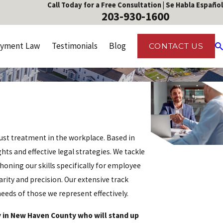
Call Today for a Free Consultation | Se Habla Español
203-930-1600
yment Law
Testimonials
Blog
CONTACT US
ust treatment in the workplace. Based in
ts and effective legal strategies. We tackle
honing our skills specifically for employee
arity and precision. Our extensive track
ds of those we represent effectively.
 in New Haven County who will stand up