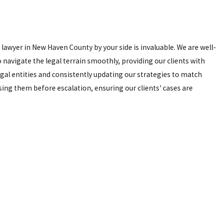
awyer in New Haven County by your side is invaluable. We are well-
 navigate the legal terrain smoothly, providing our clients with
gal entities and consistently updating our strategies to match
sing them before escalation, ensuring our clients' cases are