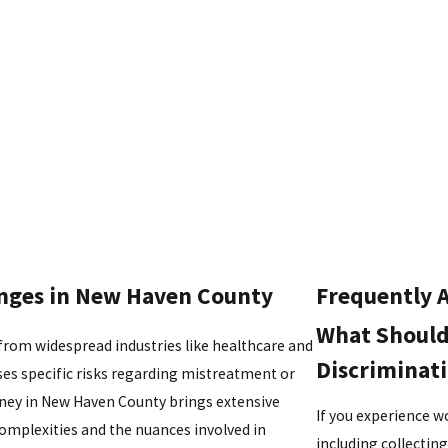
ges in New Haven County
Frequently 
What Should 
rom widespread industries like healthcare and
Discriminat
ses specific risks regarding mistreatment or
ey in New Haven County brings extensive
If you experience wo
omplexities and the nuances involved in
including collecti