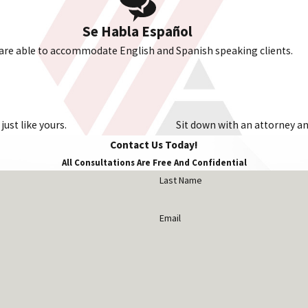
Se Habla Español
are able to accommodate English and Spanish speaking clients.
ust like yours.
Sit down with an attorney and
Contact Us Today!
All Consultations Are Free And Confidential
Last Name
Email