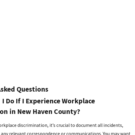
Asked Questions
I Do If I Experience Workplace
ion in New Haven County?
rkplace discrimination, it’s crucial to document all incidents,
ng any relevant correspondence or communications. You may want