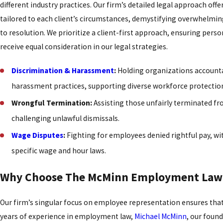
different industry practices. Our firm’s detailed legal approach offe
tailored to each client’s circumstances, demystifying overwhelmin
to resolution. We prioritize a client-first approach, ensuring pers
receive equal consideration in our legal strategies.
Discrimination & Harassment
:
Holding organizations accounta
harassment practices, supporting diverse workforce protectio
Wrongful Termination:
Assisting those unfairly terminated fr
challenging unlawful dismissals.
Wage Disputes
:
Fighting for employees denied rightful pay, wi
specific wage and hour laws.
Why Choose The McMinn Employment Law 
Our firm’s singular focus on employee representation ensures that y
years of experience in employment law,
Michael McMinn
, our foun