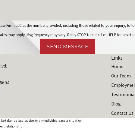
C at the number provided, including those related to your inquiry, follow-ups, and review r
rates may apply. Msg frequency may vary. Reply STOP to cancel or HELP for assista
SEND MESSAGE
Links
lvd.
Home
Our Team
06604
Employmen
s
Testimonia
Blog
Contact Us
 be taken as legal advice for any individual case or situation.
ient relationship.