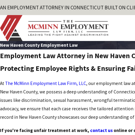
AN EMPLOYMENT ATTORNEY IN CONNECTICUT BUILT ON CLI
New Haven County Employment Law
Employment Law Attorney in New Haven 
Protecting Employee Rights & Ensuring Fa
At
The McMinn Employment Law Firm, LLC
, our employment law at
New Haven County, we possess a deep understanding of Connecticut's
issues like discrimination, sexual harassment, wrongful terminatio
advocacy, we ensure that each case receives the tailored attention 
record in New Haven County showcases our deep understanding of 
If you're facing unfair treatment at work,
contact us
online or 