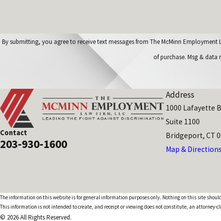
By submitting, you agree to receive text messages from The McMinn Employment Law Firm, LL
of purchase. Msg & data 
Address
1000 Lafayette B
Suite 1100
Contact
Bridgeport, CT 
203-930-1600
Map & Direction
The information on this website is for general information purposes only. Nothing on this site should
This information is not intended to create, and receipt or viewing does not constitute, an attorney-cl
© 2026 All Rights Reserved.