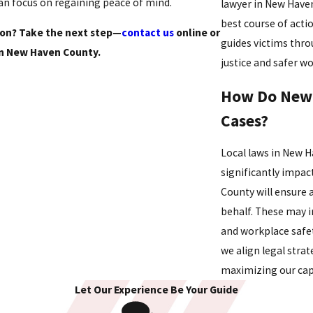
can focus on regaining peace of mind.
lawyer in New Haven
best course of act
tion? Take the next step—
contact us
online or
guides victims thro
n New Haven County.
justice and safer w
How Do New 
Cases?
Local laws in New H
significantly impac
County will ensure 
behalf. These may 
and workplace safet
we align legal stra
maximizing our cap
Let Our Experience Be Your Guide