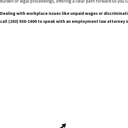
burden of legal proceedings, offering a clear path forward so you 
Dealing with workplace issues like unpaid wages or discrimina
call
(203) 930-1600
to speak with an employment law attorney i