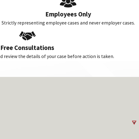
Employees Only
Strictly representing employee cases and never employer cases.
Free Consultations
 review the details of your case before action is taken.