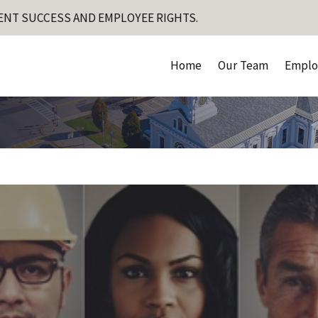
ENT SUCCESS AND EMPLOYEE RIGHTS.
Home
Our Team
Emplo