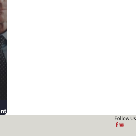
ent
Follow Us