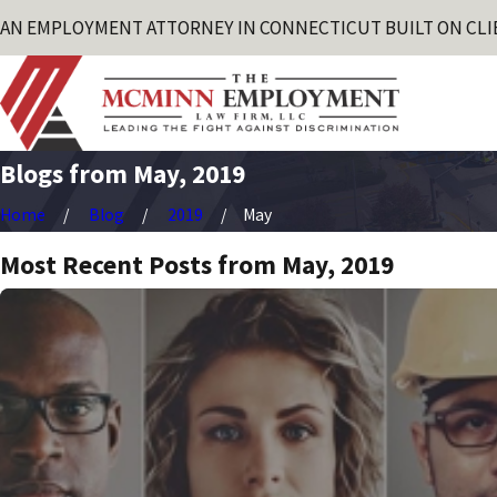
AN EMPLOYMENT ATTORNEY IN CONNECTICUT BUILT ON CLI
Blogs from May, 2019
Home
Blog
2019
May
Most Recent Posts from May, 2019