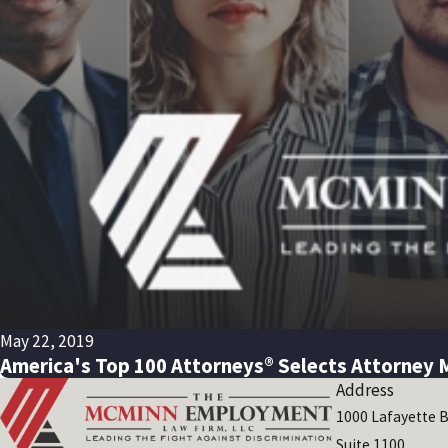
May 22, 2019
America's Top 100 Attorneys® Selects Attorney 
Address
1000 Lafayette B
Suite 1100