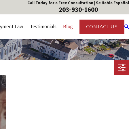
Call Today for a Free Consultation | Se Habla Español
203-930-1600
yment Law
Testimonials
Blog
CONTACT US