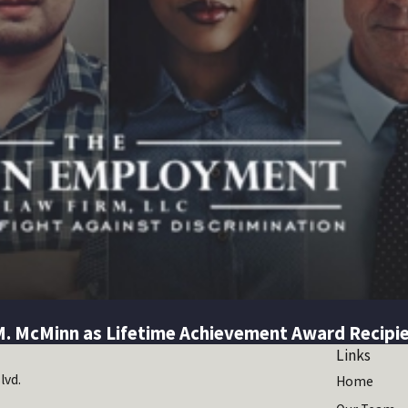
M. McMinn as Lifetime Achievement Award Recipi
Links
lvd.
Home