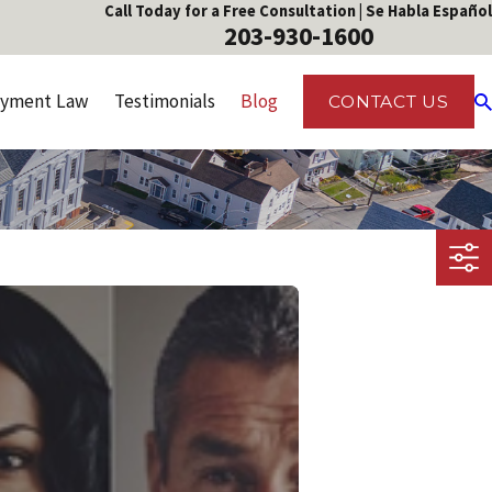
Call Today for a Free Consultation | Se Habla Español
203-930-1600
yment Law
Testimonials
Blog
CONTACT US