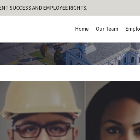
ENT SUCCESS AND EMPLOYEE RIGHTS.
Home
Our Team
Emplo