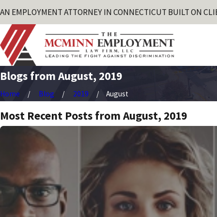
AN EMPLOYMENT ATTORNEY IN CONNECTICUT BUILT ON CLI
Blogs from August, 2019
Home
Blog
2019
August
Most Recent Posts from August, 2019