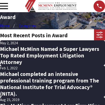
Award
Home
Categories
Most Recent Posts in Award
May 2, 2024
Michael McMinn Named a Super Lawyers
Top Rated Employment Litigation
Attorney
Feb 1, 2022
Michael completed an intensive
professional training program from The
National Institute for Trial Advocacy®
(NITA).
Aug 15, 2019