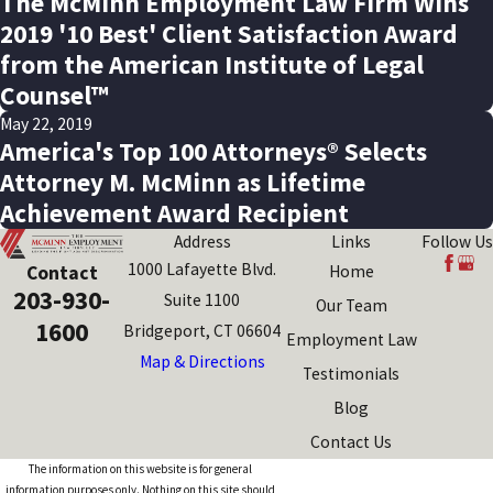
The McMinn Employment Law Firm Wins
2019 '10 Best' Client Satisfaction Award
from the American Institute of Legal
Counsel™
May 22, 2019
America's Top 100 Attorneys® Selects
Attorney M. McMinn as Lifetime
Achievement Award Recipient
Address
Links
Follow Us
1000 Lafayette Blvd.
Contact
Home
203-930-
Suite 1100
Our Team
1600
Bridgeport, CT 06604
Employment Law
Map & Directions
Testimonials
Blog
Contact Us
The information on this website is for general
information purposes only. Nothing on this site should