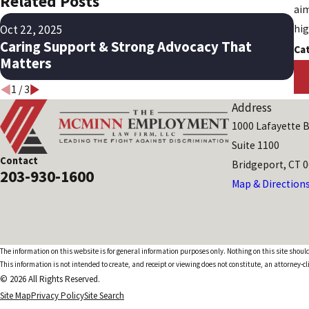
Related Posts
aim
Ma
Oct 22, 2025
hig
Mi
Caring Support & Strong Advocacy That
Ca
Ra
Matters
1
/
3
Address
1000 Lafayette B
Suite 1100
Contact
Bridgeport, CT 
203-930-1600
Map & Direction
The information on this website is for general information purposes only. Nothing on this site should
This information is not intended to create, and receipt or viewing does not constitute, an attorney-cl
© 2026 All Rights Reserved.
Site Map
Privacy Policy
Site Search