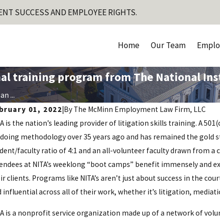
ENT SUCCESS AND EMPLOYEE RIGHTS.
Home
Our Team
Emplo
l training program from The National Insti
n ...
bruary 01, 2022
|
By
The McMinn Employment Law Firm, LLC
A is the nation’s leading provider of litigation skills training. A 50
doing methodology over 35 years ago and has remained the gold sta
dent/faculty ratio of 4:1 and an all-volunteer faculty drawn from a 
endees at NITA’s weeklong “boot camps” benefit immensely and expe
ir clients. Programs like NITA’s aren’t just about success in the co
 influential across all of their work, whether it’s litigation, media
A is a nonprofit service organization made up of a network of volu