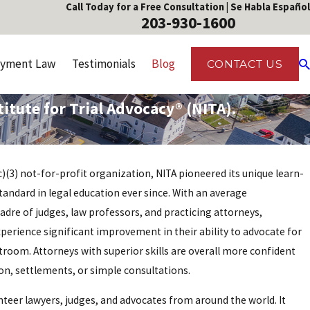
Call Today for a Free Consultation | Se Habla Español
203-930-1600
yment Law
Testimonials
Blog
CONTACT US
tute for Trial Advocacy® (NITA).
1(c)(3) not-for-profit organization, NITA pioneered its unique learn-
ndard in legal education ever since. With an average
cadre of judges, law professors, and practicing attorneys,
rience significant improvement in their ability to advocate for
urtroom. Attorneys with superior skills are overall more confident
tion, settlements, or simple consultations.
nteer lawyers, judges, and advocates from around the world. It