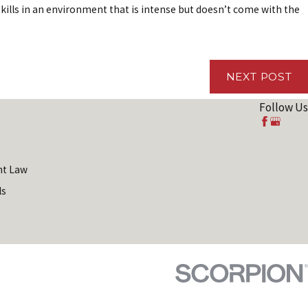
kills in an environment that is intense but doesn’t come with the
5, 2019
McMinn Employment Law Firm Wins 2019
Best' Client Satisfaction Award from the
ican Institute of Legal Counsel™
NEXT POST
Follow Us
t Law
ls