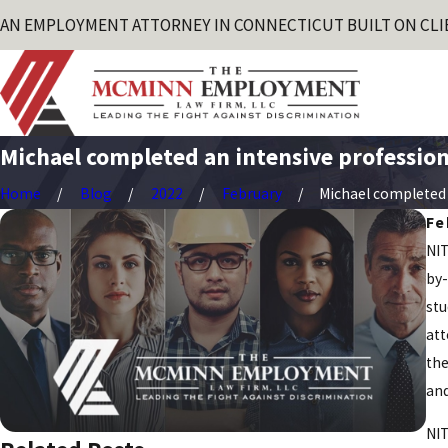
AN EMPLOYMENT ATTORNEY IN CONNECTICUT BUILT ON CLI
Michael completed an intensive professiona
Home
Blog
2022
February
Michael completed a
Fe
NIT
by-
stu
att
the
and
NIT