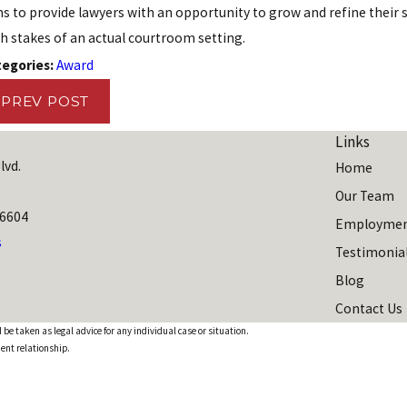
s to provide lawyers with an opportunity to grow and refine their s
y 2, 2024
Aug 1
h stakes of an actual courtroom setting.
chael McMinn Named a Super Lawyers Top
The 
tegories:
Award
ted Employment Litigation Attorney
'10 
Amer
PREV POST
Links
lvd.
Home
Our Team
06604
Employmen
s
Testimonia
Blog
Contact Us
 be taken as legal advice for any individual case or situation.
ient relationship.