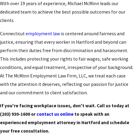
With over 19 years of experience, Michael McMinn leads our
dedicated
team
to achieve the best possible outcomes for our
clients.
Connecticut
employment law
is centered around fairness and
justice, ensuring that every worker in Hartford and beyond can
perform their duties free from discrimination and harassment.
This includes protecting your rights to fair wages, safe working
conditions, and equal treatment, irrespective of your background.
At The McMinn Employment Law Firm, LLC, we treat each case
with the attention it deserves, reflecting our passion for justice
and our commitment to client satisfaction.
If you're facing workplace issues, don't wait. Call us today at
(203) 930-1600
or
contact us online
to speak with an
experienced employment attorney in Hartford and schedule
your free consultation.