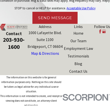
condition of purchase. Msg & data rates may apply. Msg frequency may vary. Reply
STOP to cancel or HELP for assistance.
Acceptable Use Policy
SEND MESSAGE
Address
Links
Follow Us
1000 Lafayette Blvd.
Contact
Home
203-930-
Suite 1100
Our Team
1600
Bridgeport, CT 06604
Employment Law
Map & Directions
Testimonials
Blog
Contact Us
The information on this website is for general
information purposes only. Nothing on this site should
be taken as legal advice for any individual case or
situation.
This information is not intended to create, and receipt or
viewing does not constitute, an attorney-client
relationship.