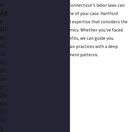
n
understanding the nuances of Connecticut's labor laws can
Ag
significantly impact the outcome of your case. Hartford
e
residents benefit from our local expertise that considers the
Di
city's unique employment dynamics. Whether you've faced
sc
layoffs or denial of rightful benefits, we can guide you
ri
effectively through tackling unfair practices with a deep
m
understanding of local employment patterns.
in
at
io
n
Di
sa
bi
lit
y