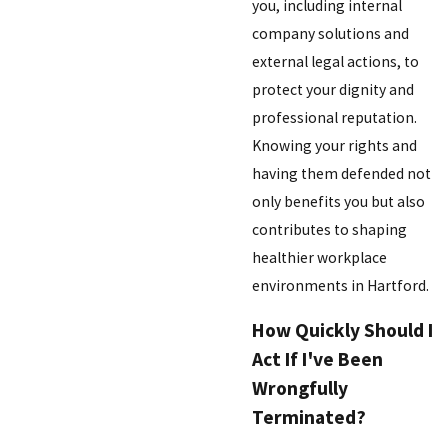
you, including internal
company solutions and
external legal actions, to
protect your dignity and
professional reputation.
Knowing your rights and
having them defended not
only benefits you but also
contributes to shaping
healthier workplace
environments in Hartford.
How Quickly Should I
Act If I've Been
Wrongfully
Terminated?