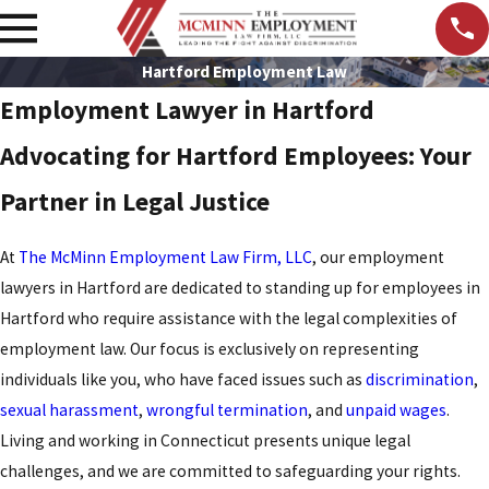
Hartford Employment Law
Employment Lawyer in Hartford
Advocating for Hartford Employees: Your
Partner in Legal Justice
At
The McMinn Employment Law Firm, LLC
, our employment
lawyers in Hartford are dedicated to standing up for employees in
Hartford who require assistance with the legal complexities of
employment law. Our focus is exclusively on representing
individuals like you, who have faced issues such as
discrimination
,
sexual harassment
,
wrongful termination
, and
unpaid wages
.
Living and working in Connecticut presents unique legal
challenges, and we are committed to safeguarding your rights.