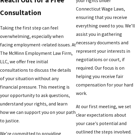
your rights under
Connecticut Wage Laws,
Consultation
ensuring that you receive
everything owed to you. We’ll
Taking the first step can feel
assist you in gathering
overwhelming, especially when
necessary documents and
facing employment-related issues. At
represent your interests in
The McMinn Employment Law Firm,
negotiations or court, if
LLC, we offer free initial
required. Our focus is on
consultations to discuss the details
helping you receive fair
of your situation without any
compensation for your hard
financial pressure. This meeting is
work.
your opportunity to ask questions,
understand your rights, and learn
At our first meeting, we set
how we can support you on your path
clear expectations about
to justice.
your case's potential and
outlined the steps involved.
We’re committed to providing