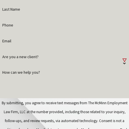
Last Name
Phone
Email
Are you a new client?
How can we help you?
By submitting, you agree to receive text messages from The McMinn Employment
Law Firm, LLC at the number provided, including those related to your inquiry,
follow-ups, and review requests, via automated technology. Consent is not a