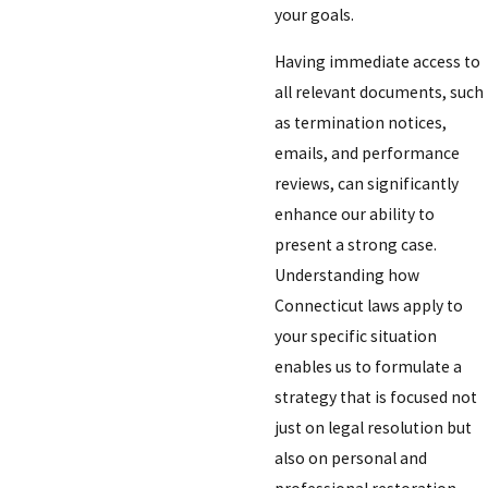
your goals.
Having immediate access to
all relevant documents, such
as termination notices,
emails, and performance
reviews, can significantly
enhance our ability to
present a strong case.
Understanding how
Connecticut laws apply to
your specific situation
enables us to formulate a
strategy that is focused not
just on legal resolution but
also on personal and