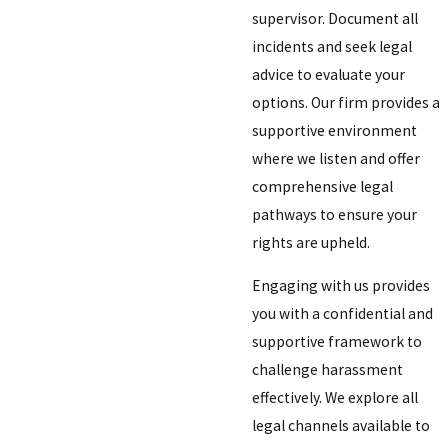
supervisor. Document all
incidents and seek legal
advice to evaluate your
options. Our firm provides a
supportive environment
where we listen and offer
comprehensive legal
pathways to ensure your
rights are upheld.
Engaging with us provides
you with a confidential and
supportive framework to
challenge harassment
effectively. We explore all
legal channels available to