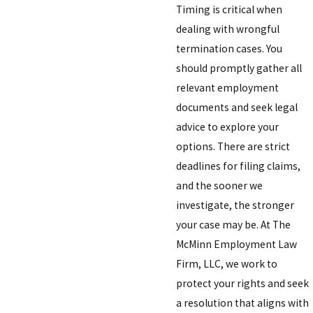
Timing is critical when
dealing with wrongful
termination cases. You
should promptly gather all
relevant employment
documents and seek legal
advice to explore your
options. There are strict
deadlines for filing claims,
and the sooner we
investigate, the stronger
your case may be. At The
McMinn Employment Law
Firm, LLC, we work to
protect your rights and seek
a resolution that aligns with