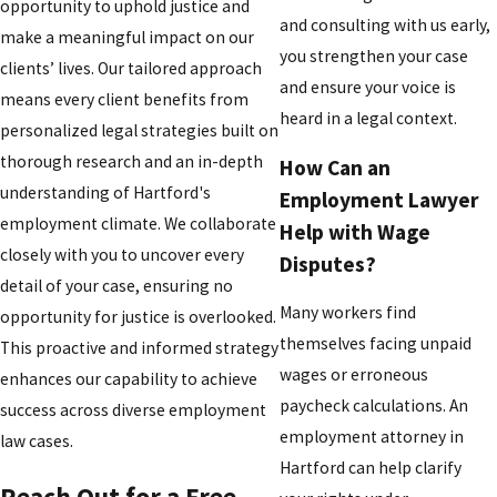
opportunity to uphold justice and
and consulting with us early,
make a meaningful impact on our
you strengthen your case
clients’ lives. Our tailored approach
and ensure your voice is
means every client benefits from
heard in a legal context.
personalized legal strategies built on
thorough research and an in-depth
How Can an
understanding of Hartford's
Employment Lawyer
employment climate. We collaborate
Help with Wage
closely with you to uncover every
Disputes?
detail of your case, ensuring no
Many workers find
opportunity for justice is overlooked.
themselves facing unpaid
This proactive and informed strategy
wages or erroneous
enhances our capability to achieve
paycheck calculations. An
success across diverse employment
employment attorney in
law cases.
Hartford can help clarify
Reach Out for a Free