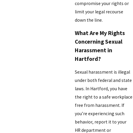
compromise your rights or
limit your legal recourse
down the line.
What Are My Rights
Concerning Sexual
Harassment in
Hartford?
Sexual harassment is illegal
under both federal and state
laws. In Hartford, you have
the right to a safe workplace
free from harassment. If
you’re experiencing such
behavior, report it to your
HR department or