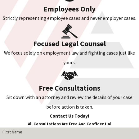
Employees Only
Strictly representing employee cases and never employer cases.
Focused Legal Counsel
We focus solely on employment law and fighting cases just like
yours.
Free Consultations
Sit down with an attorney and review the details of your case
before action is taken.
Contact Us Today!
All Consultations Are Free And Confidential
First Name