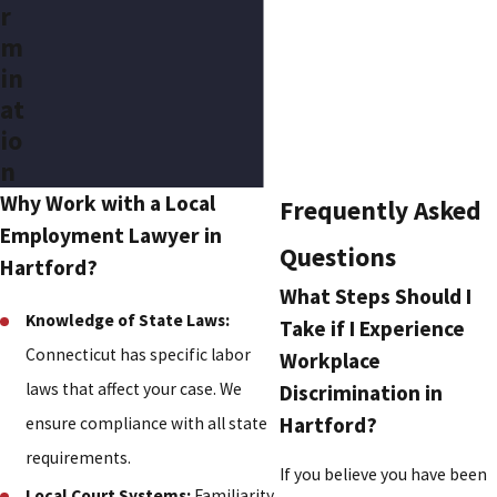
r
m
in
at
io
n
Why Work with a Local
Frequently Asked
Employment Lawyer in
Questions
Hartford?
What Steps Should I
Knowledge of State Laws:
Take if I Experience
Connecticut has specific labor
Workplace
laws that affect your case. We
Discrimination in
Hartford?
ensure compliance with all state
requirements.
If you believe you have been
Local Court Systems:
Familiarity