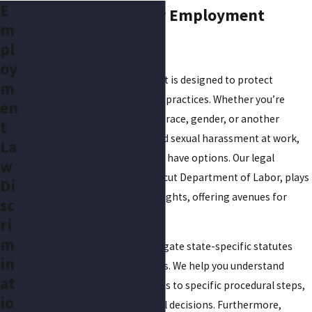
E
Understanding Your Employment
m
Rights in Hartford
pl
oy
Employment law in Connecticut is designed to protect
m
workers from unfair and illegal practices. Whether you’re
en
facing discrimination based on race, gender, or another
t
category, or you’ve encountered sexual harassment at work,
La
it’s important to know that you have options. Our legal
w
system, including the Connecticut Department of Labor, plays
Di
a vital role in upholding these rights, offering avenues for
sc
grievances and claims.
ri
m
Hartford locals often must navigate state-specific statutes
in
that might influence their cases. We help you understand
at
these laws, from filing deadlines to specific procedural steps,
io
so you can make informed legal decisions. Furthermore,