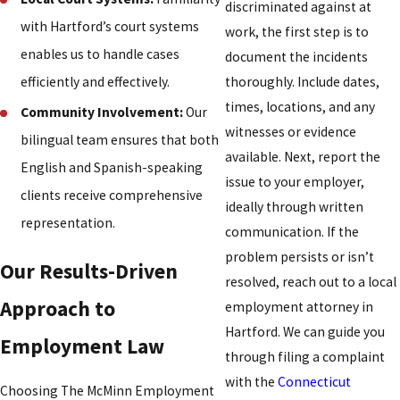
discriminated against at
with Hartford’s court systems
work, the first step is to
enables us to handle cases
document the incidents
thoroughly. Include dates,
efficiently and effectively.
times, locations, and any
Community Involvement:
Our
witnesses or evidence
bilingual team ensures that both
available. Next, report the
English and Spanish-speaking
issue to your employer,
clients receive comprehensive
ideally through written
representation.
communication. If the
problem persists or isn’t
Our Results-Driven
resolved, reach out to a local
Approach to
employment attorney in
Hartford. We can guide you
Employment Law
through filing a complaint
with the
Connecticut
Choosing The McMinn Employment