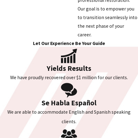
professional restoration.
Our goal is to empower you
to transition seamlessly into
the next phase of your
career.
Let Our Experience Be Your Guide
Yields Results
We have proudly recovered over $1 million for our clients.
Se Habla Español
We are able to accommodate English and Spanish speaking
clients.