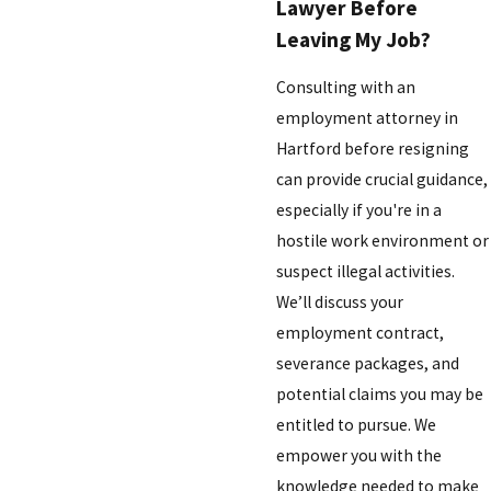
Lawyer Before
Leaving My Job?
Consulting with an
employment attorney in
Hartford before resigning
can provide crucial guidance,
especially if you're in a
hostile work environment or
suspect illegal activities.
We’ll discuss your
employment contract,
severance packages, and
potential claims you may be
entitled to pursue. We
empower you with the
knowledge needed to make