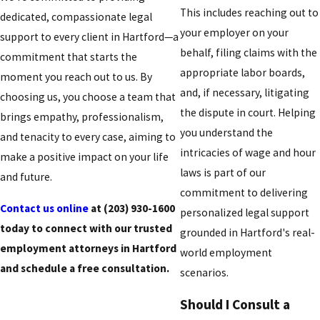
This includes reaching out to
dedicated, compassionate legal
your employer on your
support to every client in Hartford—a
behalf, filing claims with the
commitment that starts the
appropriate labor boards,
moment you reach out to us. By
and, if necessary, litigating
choosing us, you choose a team that
the dispute in court. Helping
brings empathy, professionalism,
you understand the
and tenacity to every case, aiming to
intricacies of wage and hour
make a positive impact on your life
laws is part of our
and future.
commitment to delivering
Contact us online
at
(203) 930-1600
personalized legal support
today to connect with our trusted
grounded in Hartford's real-
employment attorneys in Hartford
world employment
and schedule a free consultation.
scenarios.
Should I Consult a