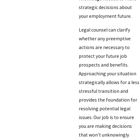
strategic decisions about
your employment future.
Legal counsel can clarify
whether any preemptive
actions are necessary to
protect your future job
prospects and benefits.
Approaching your situation
strategically allows for a less
stressful transition and
provides the foundation for
resolving potential legal
issues. Our job is to ensure
you are making decisions
that won't unknowingly