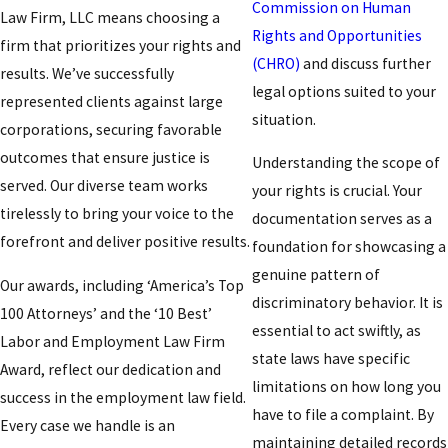
Commission on Human
Law Firm, LLC means choosing a
Rights and Opportunities
firm that prioritizes your rights and
(CHRO)
and discuss further
results. We’ve successfully
legal options suited to your
represented clients against large
situation.
corporations, securing favorable
outcomes that ensure justice is
Understanding the scope of
served. Our diverse team works
your rights is crucial. Your
tirelessly to bring your voice to the
documentation serves as a
forefront and deliver positive results.
foundation for showcasing a
genuine pattern of
Our awards, including ‘America’s Top
discriminatory behavior. It is
100 Attorneys’ and the ‘10 Best’
essential to act swiftly, as
Labor and Employment Law Firm
state laws have specific
Award, reflect our dedication and
limitations on how long you
success in the employment law field.
have to file a complaint. By
Every case we handle is an
maintaining detailed records